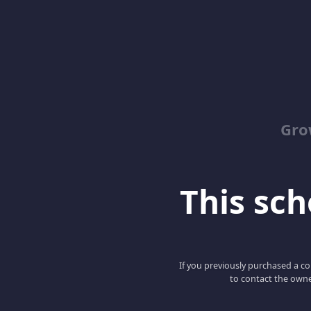
Gro
This scho
If you previously purchased a co
to contact the owne